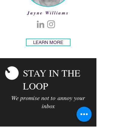
Jayne Williams
LEARN MORE
STAY IN THE
LOOP
We promise not to annoy your
inbox