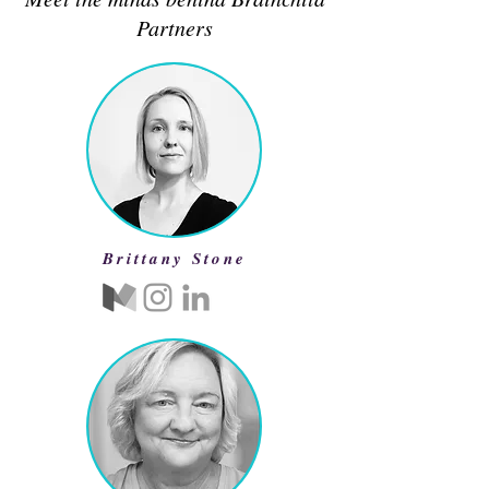
Partners
Brittany Stone