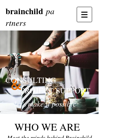
brainchild
pa
rtners
CONSULTING
PROJECT SUPPORT
let's make it possible
WHO WE ARE
Meet the minds behind Brainchild